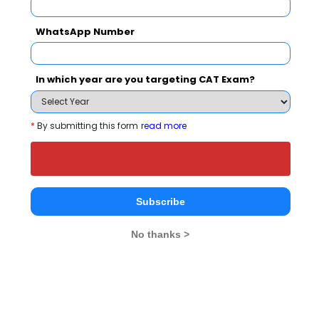
2 years
MPT
Exams -
– / –
WhatsApp Number
Register
In which year are you targeting CAT Exam?
3 years
B.Com
Exams -
SAT India, RUASAT
*
By submitting this form
read more
Register
4 years
B.Des
Subscribe
Exams -
RUASAT, SAT India
No thanks >
Register
2 years
MHA
Exams -
RUASAT