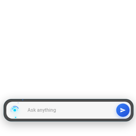
PGCET,
Karnataka PGCET,
Median Package
Rs. 3.55 LPA
1.8
3.9
Ramaiah University of Applied Sciences
Infrastructure and Facilities
Library
Hostel
Sports Complex
Labs
Design Studio