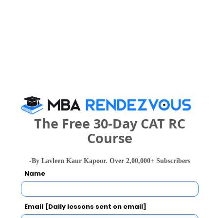
4 years
B.Pharma
Exams -
KCET, RUASAT
Register
3 years
BBA
Exams -
SAT India, RUASAT
The Free 30-Day CAT RC
Register
Course
6 years
Pharm.D
-By Lavleen Kaur Kapoor. Over 2,00,000+ Subscribers
Exams -
KCET, RUASAT
Name
Register
Email [Daily lessons sent on email]