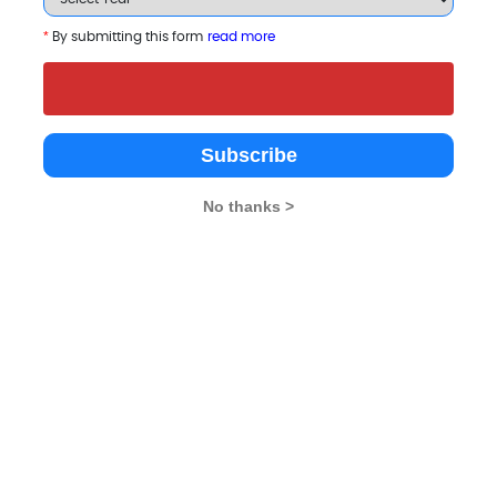
*
By submitting this form
read more
 B-Schools
Subscribe
No thanks >
ersity, Sikkim
The ICFAI University,
SRM University, Sikk
Sikkim
k
Gangtok
Gangtok
4.5
Private
Private
2004
2004