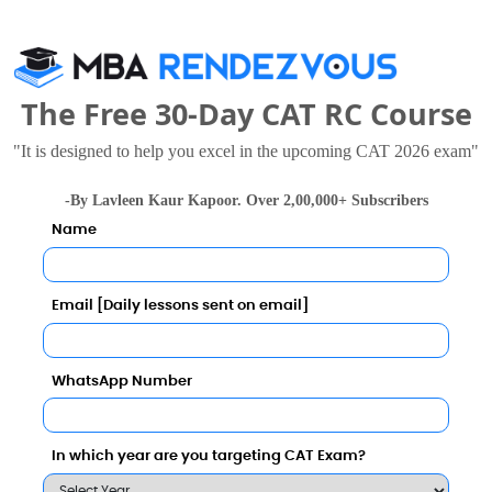
wed these Colleges
The Free 30-Day CAT RC Course
"It is designed to help you excel in the upcoming CAT 2026 exam"
-By Lavleen Kaur Kapoor. Over 2,00,000+ Subscribers
Name
 University, Sikkim
Sikkim Professional University
Email [Daily lessons sent on email]
2 Lakhs
Total Fee
Total Fee
Apply Now
Apply Now
WhatsApp Number
In which year are you targeting CAT Exam?