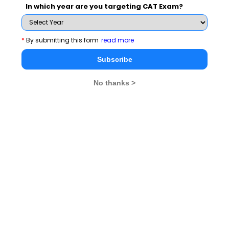
force you to comply with the situations and prove honest
In which year are you targeting CAT Exam?
in each and everything associated with life.
*
By submitting this form
read more
Subscribe
Latest Wat Topics
No thanks >
It Is Wiser To Find Out
The Best Way To Predict Your
Than To Suppose
Future Is To Create It
Maintaining A Winning
I Am Honest
Attitude Is Crucial
Attitude Is Crucial For
Application Of Knowledge Is
All Actions
Crucial
Stay informed, Stay ahead and stay inspired with
MBA
Rendezvous