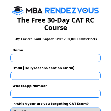
wastage of time. You can make an educated guess in
the end.”
The Free 30-Day CAT RC
Course
Things to Keep in Mind
The Non MCQs will mostly be ‘fill in the blank’ type in
-By Lavleen Kaur Kapoor. Over 2,00,000+ Subscribers
nature. A rough breakup of the questions section-wise
Name
is given below:
Email [Daily lessons sent on email]
WhatsApp Number
In which year are you targeting CAT Exam?