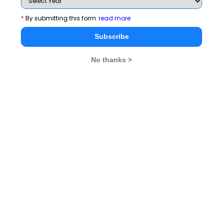
*
By submitting this form
read more
You can keep the following things in mind:
Subscribe
In the VARC section, questions on Summary, Para-
Jumbles and Out of Context are TITA type. The ‘Out
No thanks >
of Context’ type questions are mostly easy ones and
Para-jumbles are the trickiest.
In the QA section, TITA type questions are scattered
and there is no set pattern observed. Expect to get 1
non-MCQ from each.
In the DILR section, at least 2 sets can be TITA type.
So far a set has never been a mix of MCQs and Non
MCQs.
Related Articles
Attempt 100 Questions On QA
CAT 2024 Exam