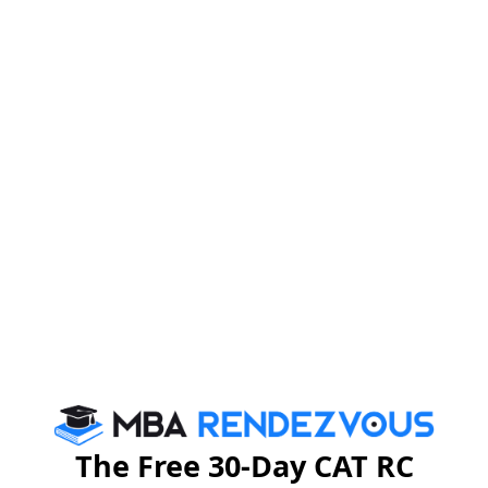
The Free 30-Day CAT RC
CAT 2023 Admit Card: Important