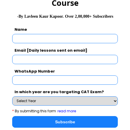
Course
Dates
-By Lavleen Kaur Kapoor. Over 2,00,000+ Subscribers
IIM Bangalore will release the CAT 2023 Admit card
in October 2023. The important dates of the
CAT
Name
2023
exam:
CAT Exam
CAT Exam Dates
Email [Daily lessons sent on email]
2023
WhatsApp Number
CAT Registrations Starts
August 2023
CAT Registrations End
September 2023
In which year are you targeting CAT Exam?
CAT admit card
October 2023
*
By submitting this form
read more
2023 release
Subscribe