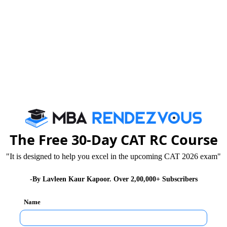
om simple to difficult. To attempt the vast variety of
aspirants, they need to put their best foot forward. To
te on the task at hand and not allow themselves to be
rvousness, and pressure of performance can distract
xam. This is because the individual’s mind will be
The Free 30-Day CAT RC Course
you to be at your best. Quant is one section where you
 solve even known and familiar problems incorrectly.
"It is designed to help you excel in the upcoming CAT 2026 exam"
-By Lavleen Kaur Kapoor. Over 2,00,000+ Subscribers
Name
ressure situations. Having a chaotic, disturbed and
rite the paper. You focus more on negativities rather