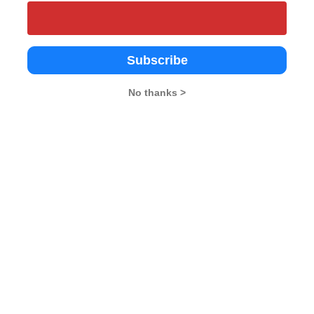
Subscribe
Academy
Regional College of
Kristu Jayanti
Management, Bangalore
galore
Bangalore
No thanks >
4.3
Bangalore
4.8
te
Private
Private
1972
--
alore
Bangalore
Bangalore
5 in Karnataka
Top 25 in Karnataka
#92 Business
.4 L
Rs. 7.8 - 15 L
Rs. 8 - 8.4 L