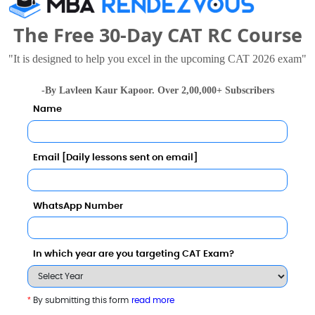
The Free 30-Day CAT RC Course
"It is designed to help you excel in the upcoming CAT 2026 exam"
University
8 - 8.6 Lakhs
Rs. 14.5 - 17.5 Lakhs
-By Lavleen Kaur Kapoor. Over 2,00,000+ Subscribers
Total Fee
Total Fee
Name
Apply Now
Apply Now
Email [Daily lessons sent on email]
WhatsApp Number
In which year are you targeting CAT Exam?
*
By submitting this form
read more