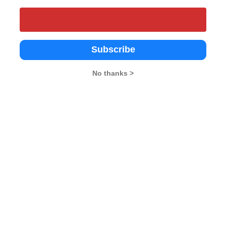
Subscribe
No thanks >
ty Business School (ABS),
IIRM Hyderabad
MSU - The Mah
y University, Noida
Sayajirao Unive
Hyderabad
4.6
Baroda
oida
Vadodara
4.2
vate
Government
Government
2002
2002
da
Vadodara
Vadodara