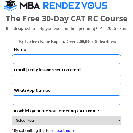
The Free 30-Day CAT RC Course
"It is designed to help you excel in the upcoming CAT 2026 exam"
-By Lavleen Kaur Kapoor. Over 2,00,000+ Subscribers
Name
University
8 - 8.6 Lakhs
Rs. 14.5 - 17.5 Lakhs
Total Fee
Total Fee
Email [Daily lessons sent on email]
Apply Now
Apply Now
WhatsApp Number
In which year are you targeting CAT Exam?
-Schools
*
By submitting this form
read more