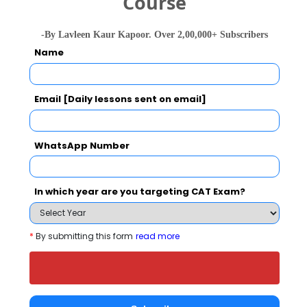
Course
Engineering
-By Lavleen Kaur Kapoor. Over 2,00,000+ Subscribers
B.Tech. in
65743
104439
Name
Chemical
22291 
Engineering
Email [Daily lessons sent on email]
B.Tech. in
Computer
5711
4533
1132 
Science and
Engineering
WhatsApp Number
In which year are you targeting CAT Exam?
JNTUA College of Engineering,
Ananthapuramu Call Predictor
*
By submitting this form
read more
Select Exam
Select the exam which you have been appeared