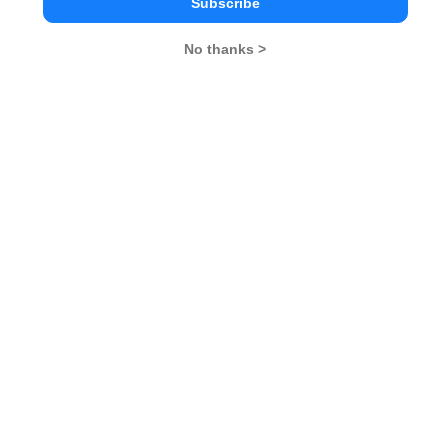
Category
Subscribe
No thanks >
Category
Your CAT Score(in percentile)
Your Score:
50
Your result will be here