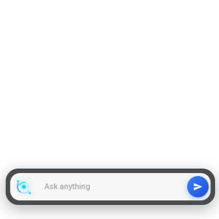
Grammar
GD Topics
WAT Topics
General Awareness Topics
Latest Articles
Mock Tests
MBA Placements
PI Tips
GET IN TOUCH
About us
Our Team
Contact Us
Advertise With Us
Privacy
Policy Terms & Condition
Disclaimer
Copyright © 2011-2025 | LA Kapoor Tech Pvt. Ltd. , All
Rights Reserved