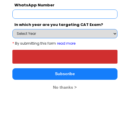
WhatsApp Number
People who viewed Nagarjuna College of
Engineering and Technology also viewed
In which year are you targeting CAT Exam?
these Colleges
*
By submitting this form
read more
Subscribe
Christ Unive
IIM Bangalore - Indian Institute of Management
No thanks >
Rs. 24.5 Lakhs
Rs. 4.8 - 8
Total Fee
Apply Now