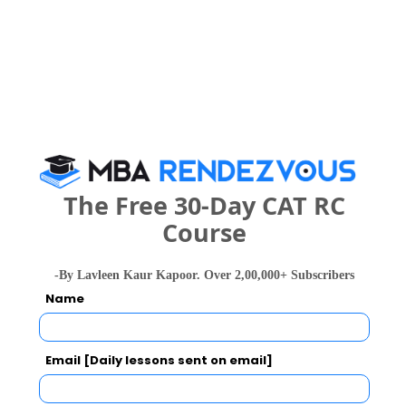
Category
Category
Your CAT Score(in percentile)
Your Score:
The Free 30-Day CAT RC
50
Course
-By Lavleen Kaur Kapoor. Over 2,00,000+ Subscribers
Name
Your result will be here
Email [Daily lessons sent on email]