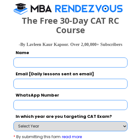
The Free 30-Day CAT RC
Your result will be here
Course
-By Lavleen Kaur Kapoor. Over 2,00,000+ Subscribers
Name
People who viewed Suryadatta College also
viewed these Colleges
Email [Daily lessons sent on email]
WhatsApp Number
In which year are you targeting CAT Exam?
national In
Symbiosis Institute of Business Management, Symbiosis International, Pune
Rs. 24.2 Lakhs
Rs. 13.72 
*
By submitting this form
read more
Total Fee