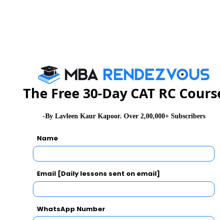
Workers in the Gulf Countries
Candidates
For Candidates of Backward Class
Rs.
Categories [SC, ST, VJ/DT- NT(A),
800
NT(B), NT(C), NT(D), OBC, SBC] and
Persons with Disability Candidates
belonging to Maharashtra State only.
The Free 30-Day CAT RC Cours
-By Lavleen Kaur Kapoor. Over 2,00,000+ Subscribers
Syllabus and Marking Scheme
Name
Topics
No. Of
Marks
Maximum
Questions
per
Marks
Email [Daily lessons sent on email]
Question
Logical
75
1
75
WhatsApp Number
Reasoning