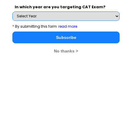
clearing the interview.
In which year are you targeting CAT Exam?
Latest Personal Interview Topics
*
By submitting this form
read more
How do I justify low school
What Is Your Plan B,
Subscribe
performance in PI
If Rejected?
No thanks >
Why should you be
Tips On Keeping Eye
selected?
To Eye Contact
Tips on telling what are
Tips on maintaining
you?
Positivity in PI
Read 65+ Personal Interview Tips here
MBA
Stay informed, Stay ahead and stay inspired with
Rendezvous