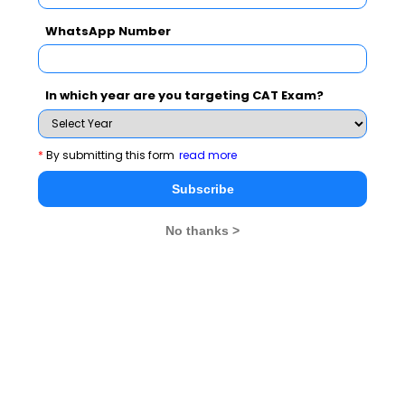
difference and apply the correct formula. Markup is
calculated on cost price, while margin is calculated
WhatsApp Number
on selling price.
Consider the time period
: Consider the time
period for which you are calculating profit and loss.
In which year are you targeting CAT Exam?
Ensure that all costs and revenues within that
period are accounted for.
*
By submitting this form
read more
Subscribe
Best Profit & Loss practice questions
No thanks >
for the CAT exam
Q1.
Anil bought a second-hand bike for some price
from Ankit. Anil spent 5000 on repairs and then sold the
bike at 25 percent profit to Sushil. Sushil found that the
tyres of the bike were very old so he spent 5000 in
replacing the tyres. He then sold the bike at a price
which was 20,000 more then the price at which Ankit