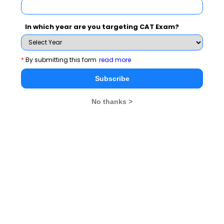
VARC section of
CAT
In which year are you targeting CAT Exam?
How to ace VA ( Verbal Ability)
VA Trend of 9 years
in CAT 2021
& analysis
*
By submitting this form
read more
Important Q & A on VA
Verbal Ability (VA)
Subscribe
Tips & Techniques
No thanks >
Criticality of Critical
Verbal Questions
Reasoning
VRC Section Will be
Dice - Practical
Differentiator
Concepts
Speed is a critical factor in
Tips on Verbal
Reading Comprehension (RC)
Ability
VRC Can Be A Differentiator
Analysis of the past
In CAT
trends