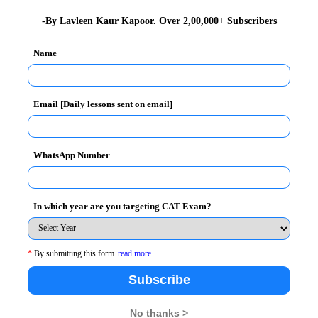
nsistent effort on the part of the candidate. The task
-By Lavleen Kaur Kapoor. Over 2,00,000+ Subscribers
learning the language and mastering it.
Name
, the better equipped you will be to deal with
Email [Daily lessons sent on email]
ading, you encounter the various ways in which
ases and other things.
WhatsApp Number
section is
build your vocabulary
. Since a lot of
In which year are you targeting CAT Exam?
words, acquainting yourself with a wide range of words
 various sources through which you can increase your
*
By submitting this form
read more
magazines, dictionaries, thesaurus and so on.
Subscribe
No thanks >