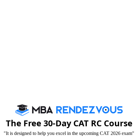
ng crucial, you need to understand main components
nd language skills in today’s world, the importance of
nificant part of entrance examinations across disciplines
Verbal Ability section would be easy, since it
in some form or the other from our school days. While
us need to continuously work on our language skills and
ost your preparation
in the Verbal Ability section.
The Free 30-Day CAT RC Course
"It is designed to help you excel in the upcoming CAT 2026 exam"
develop an interest in the language. A language