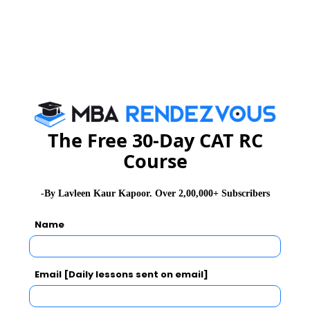
The Free 30-Day CAT RC
Course
-By Lavleen Kaur Kapoor. Over 2,00,000+ Subscribers
Get Complete Details on
CAT Exam 2021
,
Syllabus &
Name
Pattern
and
CAT Result
Stay informed, Stay ahead and stay inspired with
MBA
Email [Daily lessons sent on email]
Rendezvous