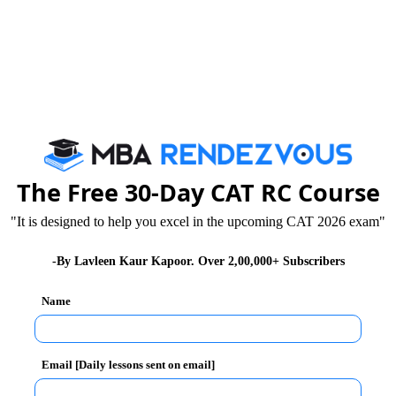
s, Innovation and Entrepreneurship
The Free 30-Day CAT RC Course
"It is designed to help you excel in the upcoming CAT 2026 exam"
-By Lavleen Kaur Kapoor. Over 2,00,000+ Subscribers
y Highlights
Name
Email [Daily lessons sent on email]