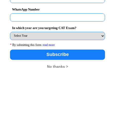
WhatsApp Number
In which year are you targeting CAT Exam?
*
By submitting this form
read more
Subscribe
No thanks >
e eligible to apply for the following types of
fer these courses-