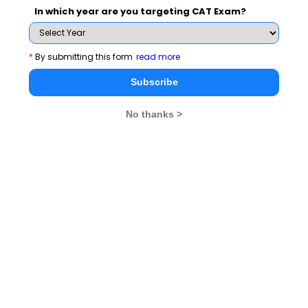
You Can Also Check
In which year are you targeting CAT Exam?
Overview
*
By submitting this form
read more
Subscribe
CMAT Exam Dates
No thanks >
CMAT Exam Pattern
CMAT Exam Eligibility
CMAT Exam Application Form
CMAT Exam Prep Tips
CMAT Exam Admit Card