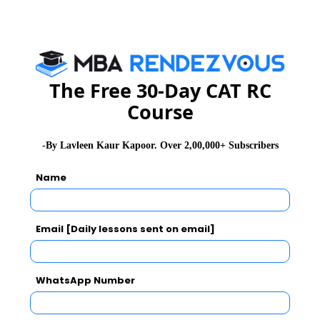
Check here top MBA Colleges Accepting CMAT
Score
The Free 30-Day CAT RC
Related Articles
Course
CMAT Exam Pattern
CMAT Admit Card
-By Lavleen Kaur Kapoor. Over 2,00,000+ Subscribers
CMAT Selection Procedure
CMAT Result
Name
CMAT Eligibility
CMAT Syllabus
CMAT Test Centres
CMAT Registration
Email [Daily lessons sent on email]
Stay informed, Stay ahead and stay inspired with
MBA
Rendezvous
WhatsApp Number