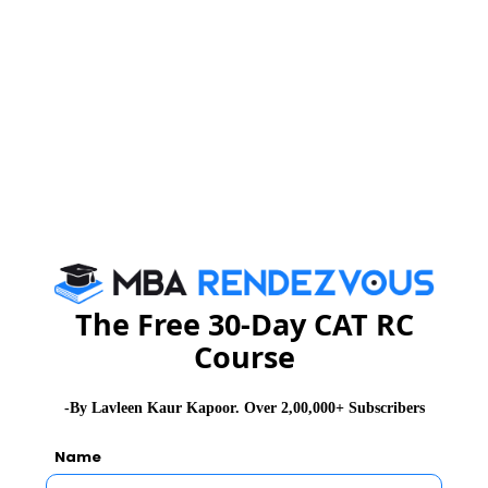
execution
Read 174 + GD Topics
Stay informed, Stay ahead and stay inspired with
MBA
Rendezvous
You Can Also Check
The Free 30-Day CAT RC
Course
GD Topics
-By Lavleen Kaur Kapoor. Over 2,00,000+ Subscribers
Essay Topics
Name