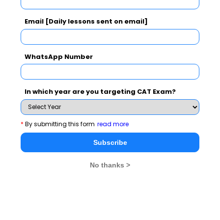
WAT Topics
Email [Daily lessons sent on email]
Extempore
WhatsApp Number
General Awareness
PI Tips
In which year are you targeting CAT Exam?
*
By submitting this form
read more
CAT 2026
MAT 2026
CMAT 2026
Subscribe
NMAT 2026
XAT 2026
SNAP 2026
No thanks >
GD Topics
PI Tips
WAT Topics
GD Topics on Current Affairs