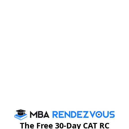
NMAT Admit Card 2024:
Documents Required
Below are the lists of documents candidates need to
take to the exam centre on the day of the NMAT exam
2024:
1.
Print out of NMAT Admit Card 2024
2.
Confirmation email printout
3.
Anyone of the valid Photo IDs issued by the
Government of India (containing candidate’s name and
photo)
Passport
The Free 30-Day CAT RC