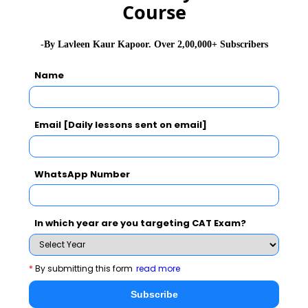
Course
PAN Card
Voter's ID Card
-By Lavleen Kaur Kapoor. Over 2,00,000+ Subscribers
UID/Adhar Card
Name
Note:
Keep a photocopy of the photo id as it will be
Email [Daily lessons sent on email]
submitted at the test centre
4.
Any one of the valid Signature IDs by the
WhatsApp Number
Government of India (containing candidate name and
signature)
In which year are you targeting CAT Exam?
Passport
PAN Card
*
By submitting this form
read more
Debit/Credit Card
Subscribe
Driver's License