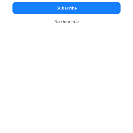
XAT Eligibility Criteria
XAT Admit Card 2025
Subscribe
2025
XAT Result 2025
XAT Exam Centers 2025
No thanks >
XAT Syllabus 2025
XAT Selection Procedure
2025
XAT Cuttoff 2025
XAT Participating
Institutes
Stay ahead and Stay inspired with
MBA Rendezvous
You Can Also Check
Overview