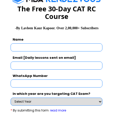
The Free 30-Day CAT RC
Course
-By Lavleen Kaur Kapoor. Over 2,00,000+ Subscribers
Name
Email [Daily lessons sent on email]
WhatsApp Number
In which year are you targeting CAT Exam?
XAT Exam Related Articles
*
By submitting this form
read more