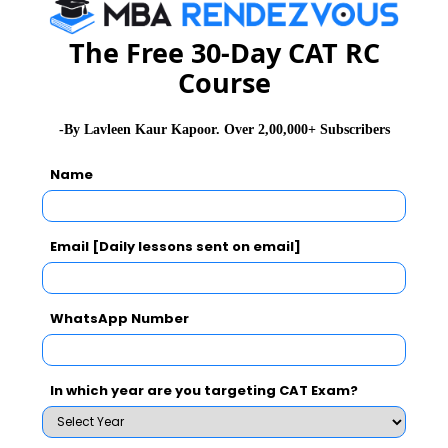
The Free 30-Day CAT RC
CMS B-School
www.jainuniversity.ac.in
Course
Jain University
-By Lavleen Kaur Kapoor. Over 2,00,000+ Subscribers
Deen Dayal
www.dduinstitute.org
Upadhyaya
Name
Institute of
Management and
Higher Studies
Email [Daily lessons sent on email]
Delhi School of
www.dspsr.in
WhatsApp Number
Professional
Studies and
Research
In which year are you targeting CAT Exam?
FORE School of
www.fsm.ac.in