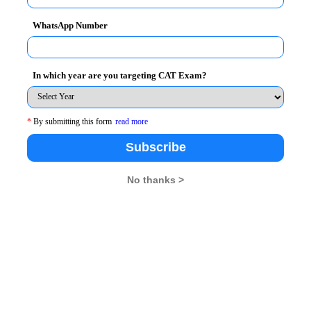
WhatsApp Number
In which year are you targeting CAT Exam?
 amongst the given years in the graph is 2010. Hence
*
By submitting this form
read more
years one by one to be 2010.
Subscribe
qual in any of the 6 years and hence option A
No thanks >
book and Yahoo in the first three years
 incorrect
gle in the fifth year shown in the graph and so
ered, then option E, none of the above would be