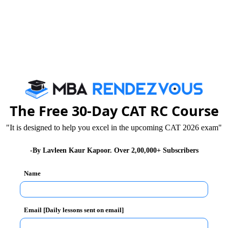
The Free 30-Day CAT RC Course
"It is designed to help you excel in the upcoming CAT 2026 exam"
nues (adjusted for inflation) of these three companies?
-By Lavleen Kaur Kapoor. Over 2,00,000+ Subscribers
Name
hich was definitely less than Google.
n that of Google
Email [Daily lessons sent on email]