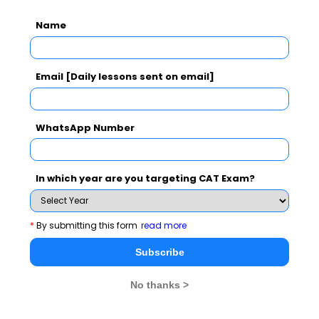
Name
Email [Daily lessons sent on email]
WhatsApp Number
In which year are you targeting CAT Exam?
*
By submitting this form
read more
Subscribe
No thanks >