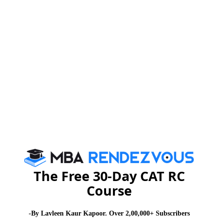
The Free 30-Day CAT RC
Course
-By Lavleen Kaur Kapoor. Over 2,00,000+ Subscribers