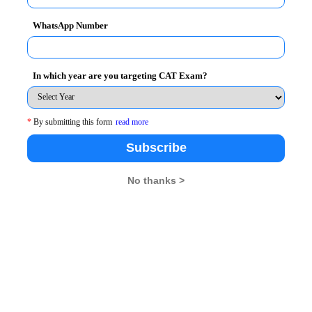
 modified once you have registered.
WhatsApp Number
ed before finally submitting the form.
In which year are you targeting CAT Exam?
of preference.
*
By submitting this form
read more
y ONCE.
Subscribe
ow closes.
No thanks >
ur hometown as the first preference.
the following: