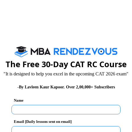
must be authentic.
correctly while registering for XAT 2025:
The Free 30-Day CAT RC Course
"It is designed to help you excel in the upcoming CAT 2026 exam"
-By Lavleen Kaur Kapoor. Over 2,00,000+ Subscribers
Name
details keep your relevant documents handy. Be it your
names, everything should be spelt and entered
Email [Daily lessons sent on email]