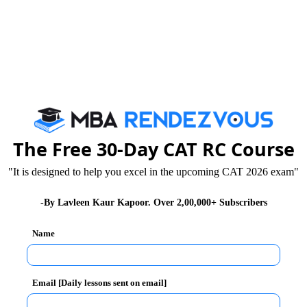
21
The Free 30-Day CAT RC Course
"It is designed to help you excel in the upcoming CAT 2026 exam"
25
15
+1
0
-By Lavleen Kaur Kapoor. Over 2,00,000+ Subscribers
Name
180
100
Email [Daily lessons sent on email]