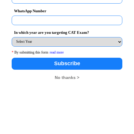
WhatsApp Number
pting Colleges
In which year are you targeting CAT Exam?
alysis, Data Interpretation & Data
*
By submitting this form
read more
Subscribe
No thanks >
uestions
Number of
Difficulty Level
Questions
7
Moderate