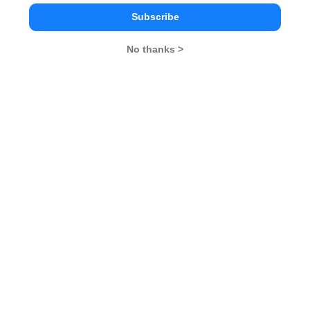
2025
Subscribe
XAT Result 2025
XAT Exam Centers 2025
No thanks >
XAT Syllabus 2025
XAT Selection Procedure
2025
XAT
Cuttoff 2025
XAT Participating
Institutes
Stay ahead and Stay inspired with
MBA Rendezvous
You Can Also Check
Overview