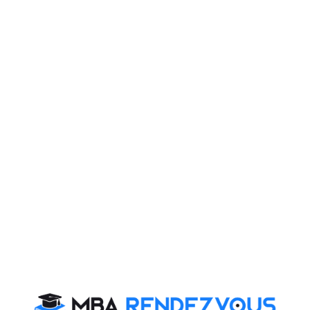
B-schools to accept XAT 2025 scores
XLRI has announced, like previous years, XAT scores
would be accepted by over 110 B-schools. Some of the
noted B-schools which will accept the XAT 2023 scores
include prominently XLRI, LIBA Chennai, XIME
Bengaluru, Xavier Institute of Management, Jabalpur,
XIMB Bhubaneswar XISS Ranchi and XIMR Mumbai
and others MCIM, SJCBA, AIMIT, and SFIMR Mumbai.
The complete list of B-schools will be declared on
10thAugust, the day when the application process
starts so stay tuned to MBA Rendezvous
Nature of XAT 2025 Exam:
XAT usually comprises 3 Objective type Multiple
Choice sections and an essay writing section.