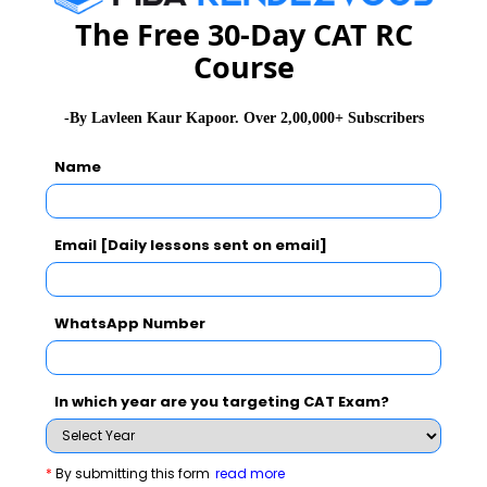
The Free 30-Day CAT RC
1.Quantitative Ability and Data Interpretation (Math) -
Course
(Objective Type Multiple Choice)
2.Verbal Reasoning (English) - (Objective Type Multiple
-By Lavleen Kaur Kapoor. Over 2,00,000+ Subscribers
Choice)
Name
3.Analytical Reasoning and Decision Making -
(Objective Type Multiple Choice)
4.And an essay writing section
Email [Daily lessons sent on email]
The duration of the test is 120 minutes for the objective
type section and an additional 20 minutes is provided
WhatsApp Number
at the end of the 2 hours for the essay writing section.
In which year are you targeting CAT Exam?
XAT Exam Related Articles
*
By submitting this form
read more
XAT Eligibility Criteria
XAT Admit Card 2025