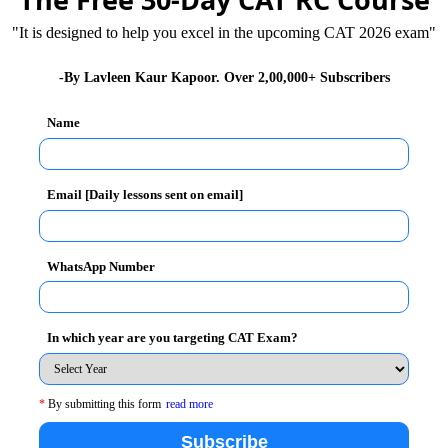
"It is designed to help you excel in the upcoming CAT 2026 exam"
-By Lavleen Kaur Kapoor. Over 2,00,000+ Subscribers
Name
Email [Daily lessons sent on email]
WhatsApp Number
5 stood at 25,50,600, what is the total population of
In which year are you targeting CAT Exam?
*
By submitting this form
read more
Subscribe