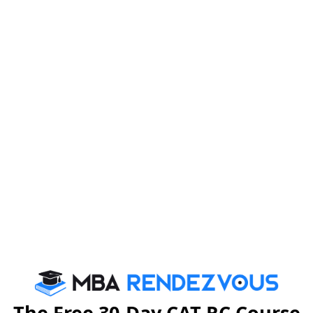
right answer is given and you just have to apply your
 tricky because of the calculations involved and the
are some tricks to ace Data Interpretation.
, logical reasoning and analysis. You won’t get direct
re in DI, you have to become familiar in the skill of
r in the exam include Pie Charts, Bar Graphs, Tables,
so on. Questions, in the form of MCQs, shall be based
 would require you to use Mathematical calculations to
 the candidates to familiarise themselves with these
nce, the following type of question can appear in the
The Free 30-Day CAT RC Course