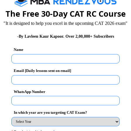
te
Arithmetic , Number System , Algebra ,
The Free 30-Day CAT RC Course
Mensuration , Commercial Math
"It is designed to help you excel in the upcoming CAT 2026 exam"
lt
Number System , Arithmetic, Algebra , Geometry
-By Lavleen Kaur Kapoor. Over 2,00,000+ Subscribers
, Modern Math
Name
lt
Arithmetic , Algebra , Geometry , Mensuration ,
Number Systems , Modern Math
Email [Daily lessons sent on email]
WhatsApp Number
e that
maximum numbers of question are asked
he other areas such as Geometry, Mensuration and
 is lower than the rest of the topics.
In which year are you targeting CAT Exam?
topics. This will help them in scoring high percentile.