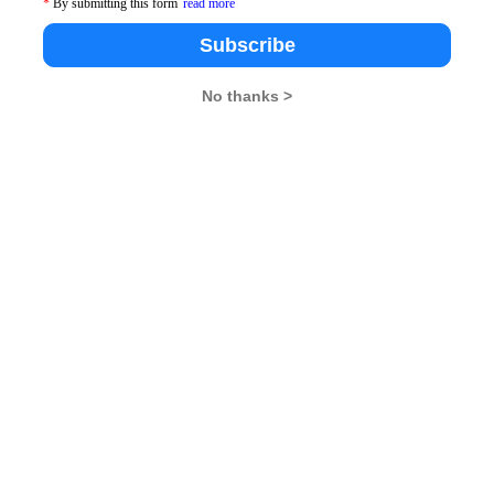
*
By submitting this form
read more
Subscribe
No thanks >
es from student to student. Few important intricacies
. They play vital role in your quant preparation and
of the CAT 2012. You can also refer to the basic
ntitative Ability section and then progress towards the
books from classes VIII to X are the best to