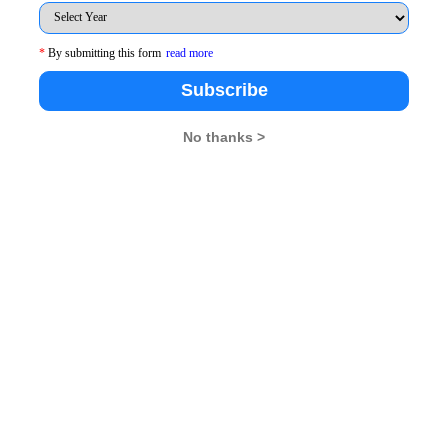
 your ability to visualize as you read the questions
 also your logical reasoning ability, especially in
*
By submitting this form
read more
Subscribe
es and Data Interpretation
is clear, make up your mind
No thanks >
ave the following points:
ent topics
d derail your speed
 the others but your mental strength while attempting
e you can do R&D; so, simply attempt those question
e of and do not be afraid of leaving the difficult
akers in competitive exams is reality and not myth
e what to attempt first. Make it a quick glance so
e time in doing so.
 you in deciding the amount of calculation, elimination