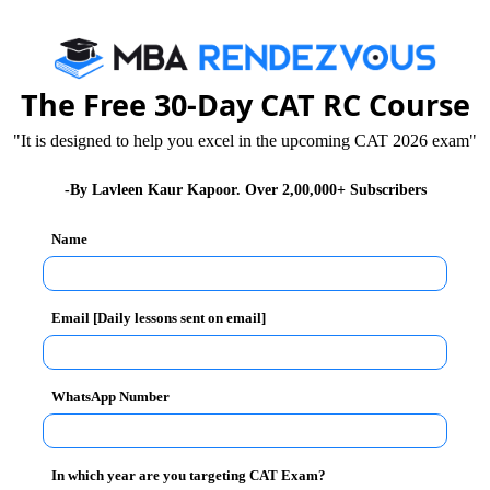
is not that difficult as it has been portrayed by many.
eparing for this section and then finding the solution
The Free 30-Day CAT RC Course
"It is designed to help you excel in the upcoming CAT 2026 exam"
 the topics of this section like
Arithmetic, Algebra,
-By Lavleen Kaur Kapoor. Over 2,00,000+ Subscribers
, Modern Math, etc
.
Name
 scale, start practicing questions based on these
d memorizing formulas and calculation tricks.
Email [Daily lessons sent on email]
or CMAT 2024-25
Quantitative Techniques and Data
WhatsApp Number
how to apply it
also understanding how to interpret questions based
In which year are you targeting CAT Exam?