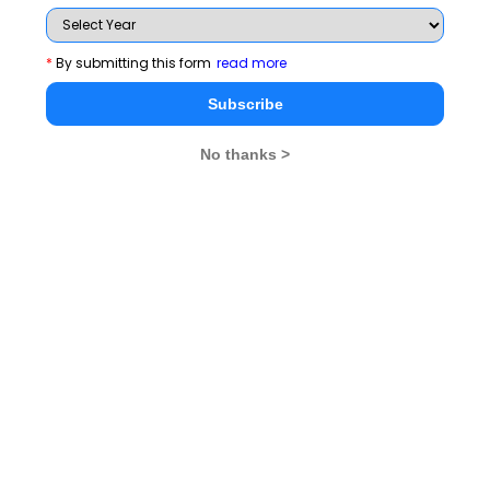
Related Articles
*
By submitting this form
read more
CMAT Exam Pattern
CMAT Admit Card
Subscribe
CMAT Selection Procedure
CMAT Result
No thanks >
CMAT Eligibility
CMAT Syllabus
CMAT Accepting Institutes
CMAT Registration
CMAT Test Centres
Stay informed, Stay ahead and stay inspired with
MBA
Rendezvous
You Can Also Check