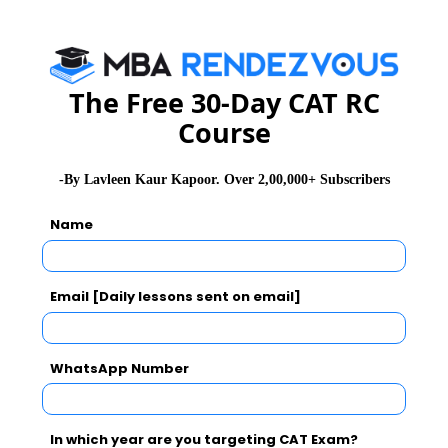
The Free 30-Day CAT RC
Course
-By Lavleen Kaur Kapoor. Over 2,00,000+ Subscribers
Name
Email [Daily lessons sent on email]
WhatsApp Number
In which year are you targeting CAT Exam?