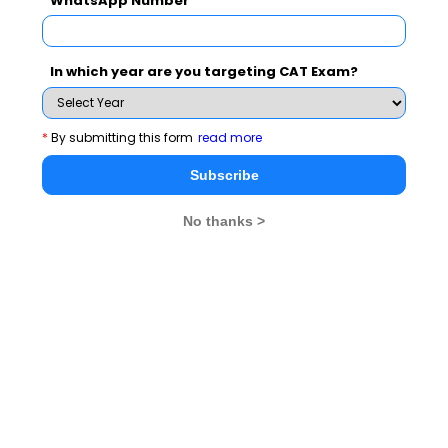
WhatsApp Number
• Most of these questions were word or phrase based.
• Grammar based questions tested simple concepts,
• The vocabulary based questions were also easy for
In which year are you targeting CAT Exam?
any student.
• There were critical reasoning questions but they
*
By submitting this form
read more
tested simple logic and could be tackled by any student
Subscribe
with average reasoning ability as well.
• There were also word based questions like synonyms
No thanks >
and meaning of idiomatic expression.
• Fill in the blank questions were also presented in
various formats.
GENERAL AWARENESS
• The General Awareness section was the tricky
section for a lot of students, and also