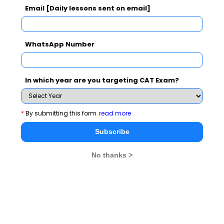
Email [Daily lessons sent on email]
WhatsApp Number
In which year are you targeting CAT Exam?
*
By submitting this form
read more
Subscribe
No thanks >
Related Articles
CMAT Exam Pattern
CMAT Admit Card