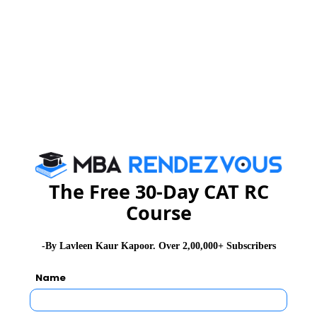
The Free 30-Day CAT RC
Course
-By Lavleen Kaur Kapoor. Over 2,00,000+ Subscribers
Name