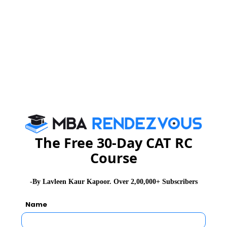
The sum of the next 25 terms, K25 = sum of next 25
terms = 725
a26 = a1 + 25d
a27 = a2 + 25d
K25 = a26 + a27 + ...... + a50
Or K25 = a1 + 25d + a2 + 25d + ...... + a25+ 25d
Or K25 = a1 + a2 + ...... + a25+ 25(25d)
Or K25 = S25 + 25(25d)
i.e., 725 = 525 + 25 x 25d
200 = 25 x 25d
The Free 30-Day CAT RC
8 = 25d
Course
d = 8/25
-By Lavleen Kaur Kapoor. Over 2,00,000+ Subscribers
Related Articles
Name
CMAT Exam Pattern
CMAT Admit Card