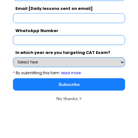
Email [Daily lessons sent on email]
CMAT Selection Procedure
CMAT Result
CMAT Eligibility
CMAT Syllabus
WhatsApp Number
CMAT Accepting Institutes
CMAT Registration
CMAT Test Centres
In which year are you targeting CAT Exam?
Stay informed, Stay ahead and stay inspired with
MBA
*
By submitting this form
read more
Rendezvous
Subscribe
You Can Also Check
No thanks >
Overview
CMAT Exam Dates