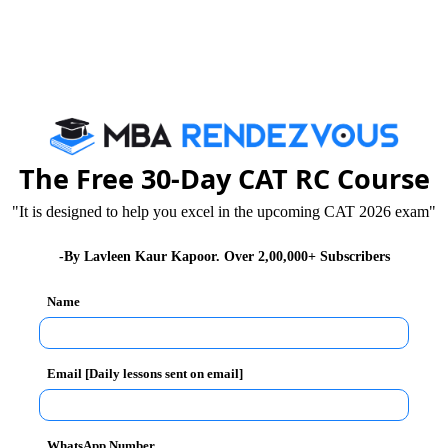
of Latest CMAT Syllabus
ll be conducted in May 2024. may find following tips
The Free 30-Day CAT RC Course
"It is designed to help you excel in the upcoming CAT 2026 exam"
 particular syllabus. However, the questions based on
lity of making decisions & analyzing data. The data
-By Lavleen Kaur Kapoor. Over 2,00,000+ Subscribers
ram form, graph form, etc.
Name
your grasp over this vital section in CMAT:
Email [Daily lessons sent on email]
ion is to improve your calculation skill. However,
WhatsApp Number