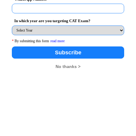
progress of this skill, it is essential that you work
both accuracy and speed to improve this section
In which year are you targeting CAT Exam?
racticing these kinds of problems on regular basis.
*
By submitting this form
read more
ur speed. However, it is not mandatory to follow any
thematics. If you are not comfortable in using this
Subscribe
No thanks >
lculations rather than using pencil or pen for same. In
n mind, but slowly and gradually you will see a mark
rent graphs, case-lets. For having a firm grip on this
f case-lets and graph questions, instead of sticking to