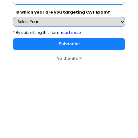
In which year are you targeting CAT Exam?
You Can Also Check
*
By submitting this form
read more
Overview
Subscribe
CMAT Exam Dates
No thanks >
CMAT Exam Pattern
CMAT Exam Eligibility
CMAT Exam Application Form
CMAT Exam Prep Tips