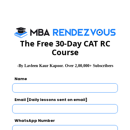
Related Articles
The Free 30-Day CAT RC
Course
CMAT Exam Pattern
CMAT Admit Card
CMAT Selection Procedure
CMAT Result
-By Lavleen Kaur Kapoor. Over 2,00,000+ Subscribers
CMAT Eligibility
CMAT Syllabus
Name
CMAT Accepting Institutes
CMAT Registration
Email [Daily lessons sent on email]
CMAT Test Centres
Stay informed, Stay ahead and stay inspired with
MBA
WhatsApp Number
Rendezvous