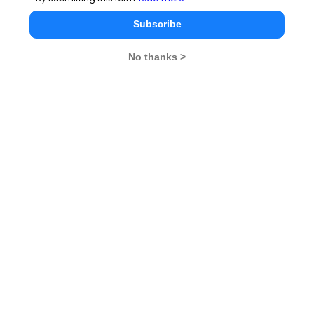
CMAT Exam Pattern
Subscribe
CMAT Exam Eligibility
No thanks >
CMAT Exam Application Form
CMAT Exam Prep Tips
CMAT Exam Admit Card
CMAT Exam Selection Procedure
CMAT Exam Result