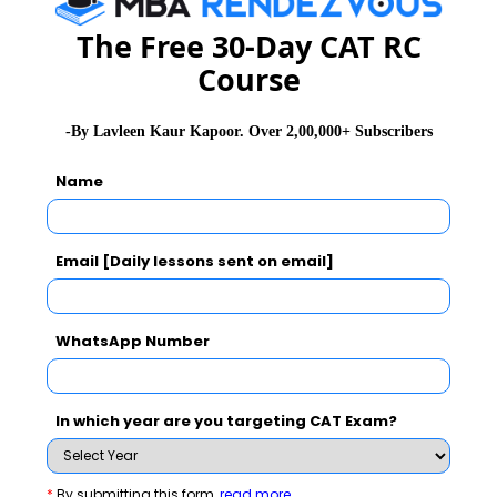
CMAT Selection Procedure
CMAT Result
The Free 30-Day CAT RC
CMAT Eligibility
CMAT Syllabus
Course
CMAT Accepting Institutes
CMAT Registration
-By Lavleen Kaur Kapoor. Over 2,00,000+ Subscribers
CMAT Test Centres
Name
Stay informed, Stay ahead and stay inspired with
MBA
Rendezvous
Email [Daily lessons sent on email]
You Can Also Check
WhatsApp Number
Overview
In which year are you targeting CAT Exam?
CMAT Exam Dates
*
By submitting this form
read more