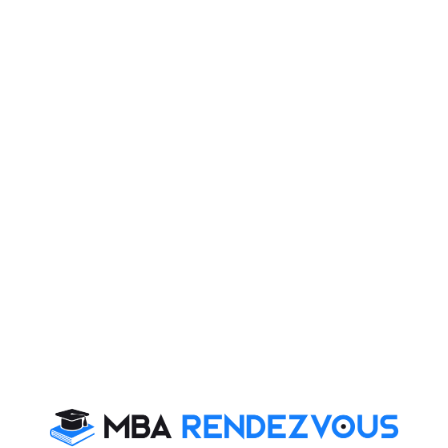
e are miserably poor in maintaining hygiene
world would identify hygiene as the biggest difference
the level of cleanliness in foreign countries, we hardly
leanliness. We, are, in fact, guilty of maintaining and
n, complaining that India is not clean.
maintain high levels of hygiene and cleanliness. In a
ation free, the levels of hygiene can be well imagined.
g to malnutrition and productivity. We don’t think twice
 strains on the walls is a common sight, so is watching
miserably when it comes to hygiene.