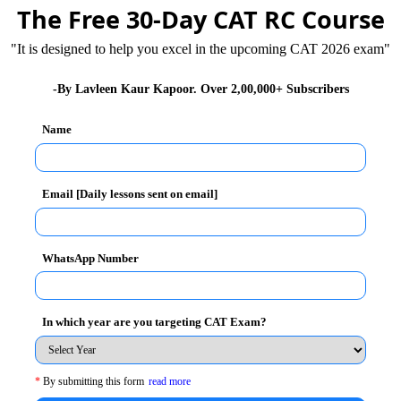
The Free 30-Day CAT RC Course
"It is designed to help you excel in the upcoming CAT 2026 exam"
e hygiene levels up because a lot of diseases spread
mmunity system as well. By keeping your body and
-By Lavleen Kaur Kapoor. Over 2,00,000+ Subscribers
ple around you from illness and infection from bacteria
health care costs too. For example, keeping your teeth
Name
s to the dentist, thereby reducing costs. It is quite
ad. It hits your confidence levels too. People who are
Email [Daily lessons sent on email]
an people who are dirty and smelly.
WhatsApp Number
ia, Mr. Narender Modi, emphasised on cleanliness first
In which year are you targeting CAT Exam?
 He realised that if India had to change how the world
 basic, that is, cleanliness and hygiene. With his
d people started looking at hygiene and cleanliness as
*
By submitting this form
read more