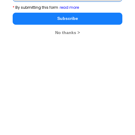
*
By submitting this form
read more
Subscribe
No thanks >