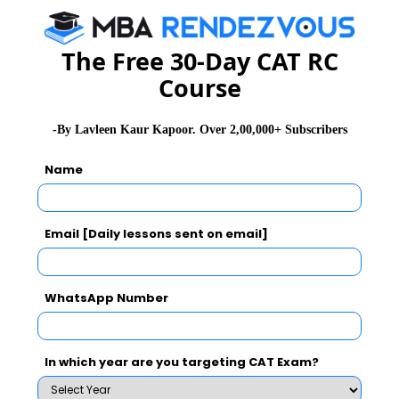
The Free 30-Day CAT RC
Course
-By Lavleen Kaur Kapoor. Over 2,00,000+ Subscribers
Name
Email [Daily lessons sent on email]
WhatsApp Number
In which year are you targeting CAT Exam?