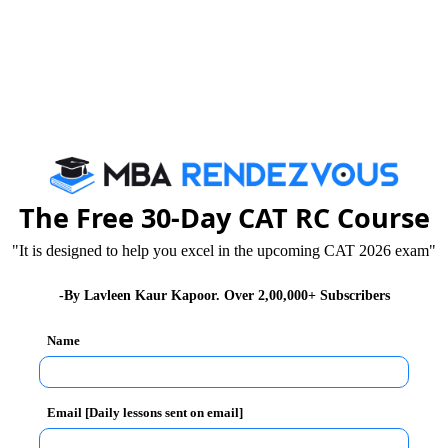
The Free 30-Day CAT RC Course
"It is designed to help you excel in the upcoming CAT 2026 exam"
-By Lavleen Kaur Kapoor. Over 2,00,000+ Subscribers
Name
Email [Daily lessons sent on email]