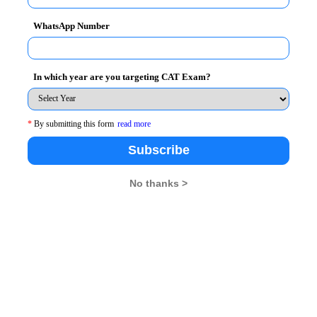
WhatsApp Number
In which year are you targeting CAT Exam?
*
By submitting this form
read more
Subscribe
No thanks >