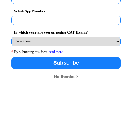
WhatsApp Number
a clarity of mind. These questions involve well-
In which year are you targeting CAT Exam?
cation of formulae, principles and calculations. The
lae and are clear with the process, would find Quant to
*
By submitting this form
read more
Subscribe
No thanks >
 the Quant section, unlike the other sections. There is
s such as VARC, for instance, a candidate who is fluent
ly to score well, whereas the candidates who lack this
idate has an equal opportunity. They can get better in
ge acquisition takes time and cannot be done overnight.
 in sections like VARC.