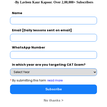
-By Lavleen Kaur Kapoor. Over 2,00,000+ Subscribers
Name
Email [Daily lessons sent on email]
WhatsApp Number
In which year are you targeting CAT Exam?
*
By submitting this form
read more
Subscribe
No thanks >