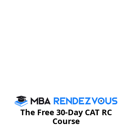
CAT Eligibility Criteria
CAT Exam Pattern 2021
2021
CAT Exam Centres
CAT Application Form
2021
2021
CAT Result 2021
CAT Admit Card 2021
CAT Syllabus 2021
CAT Participating Intitutes
2021
The Free 30-Day CAT RC
Course