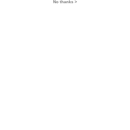
No thanks >
CAT
XAT
IBSAT
SNAP
IIFT
CMAT
NMAT by GMAC
MAT
MAH CET
TISSNET
GMAT
MBA COLLEGES