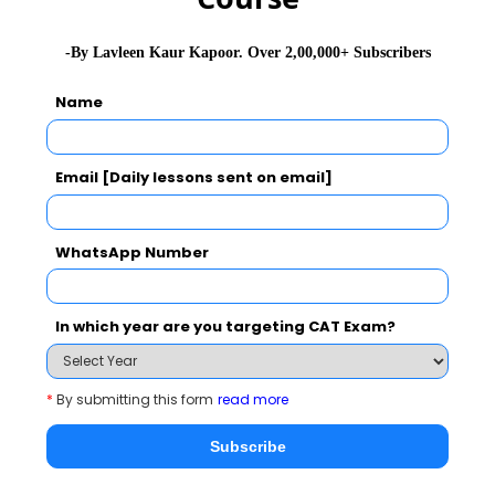
A page is torn from a novel
2022-08-02 05:13:33
-By Lavleen Kaur Kapoor. Over 2,00,000+ Subscribers
Name
Subscribe for
Email [Daily lessons sent on email]
Newsletter
WhatsApp Number
In which year are you targeting CAT Exam?
Subscribe Here !
*
By submitting this form
read more
Subscribe
MBA EXAMS