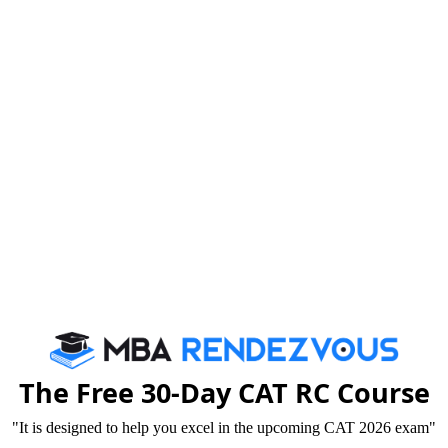
2020-06-2
of Management
2020-06-2
resent Career
2019-07-3
2019-04-2
GPX, FPM & ePGP
2019-04-2
2019-04-2
2019-04-2
The Free 30-Day CAT RC Course
2019-04-2
"It is designed to help you excel in the upcoming CAT 2026 exam"
2019-04-2