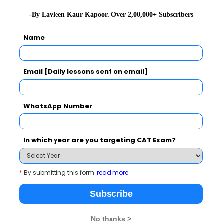
-By Lavleen Kaur Kapoor. Over 2,00,000+ Subscribers
2019-04-2
2019-04-2
Name
2022-04-1
Email [Daily lessons sent on email]
2019-04-2
2019-04-2
WhatsApp Number
2019-04-2
2019-04-2
In which year are you targeting CAT Exam?
2019-04-2
2019-04-2
ything in Between
*
By submitting this form
read more
2019-04-2
Subscribe
2019-05-0
No thanks >
2021-08-1