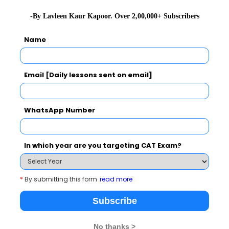
2020-01-0
-By Lavleen Kaur Kapoor. Over 2,00,000+ Subscribers
2020-01-0
Name
2020-01-0
2019-12-3
Email [Daily lessons sent on email]
2019-12-1
Exercises
2019-11-1
WhatsApp Number
2019-07-0
, Exercises with Answers
2019-05-2
In which year are you targeting CAT Exam?
2019-05-2
2019-05-2
*
By submitting this form
read more
2019-05-2
Subscribe
2019-05-1
No thanks >