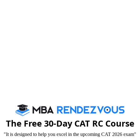
2023-04-0
2023-04-0
ulary
2023-04-0
2023-04-0
for MBA Entrance Exams
2023-04-0
23
2023-04-0
ses
2023-04-0
ehension
2023-04-0
A Entrance exams?
2023-04-0
ent, Future
2023-04-0
h Answers
2023-04-0
The Free 30-Day CAT RC Course
2020-08-1
ulary
"It is designed to help you excel in the upcoming CAT 2026 exam"