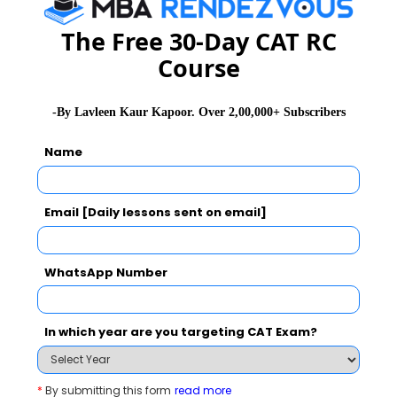
2020-07-01 07:54:48
The Free 30-Day CAT RC
Image Management
Course
2020-07-01 07:52:59
Employability
-By Lavleen Kaur Kapoor. Over 2,00,000+ Subscribers
2020-07-01 07:52:50
Name
Communicate @ Creative Ideas
2020-07-01 07:52:45
Email [Daily lessons sent on email]
Interview
2020-07-01 07:52:29
WhatsApp Number
Career
2020-07-01 07:52:23
In which year are you targeting CAT Exam?
Inflation Is Result Of Government's Apathy
2020-07-01 06:08:38
*
By submitting this form
read more