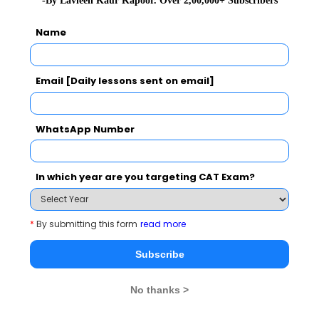
-By Lavleen Kaur Kapoor. Over 2,00,000+ Subscribers
Start with the end in mind
Name
2020-07-01 07:47:49
What's measured improves
Email [Daily lessons sent on email]
2020-07-01 07:47:37
Scams will resurface if unpunished
WhatsApp Number
2020-07-01 07:47:35
Are We Racist by Nature
In which year are you targeting CAT Exam?
2020-07-01 07:47:22
Delete the negative accentuate the positive
*
By submitting this form
read more
2020-07-01 07:47:08
Subscribe
Netas have created cobwebs of corruption
2020-07-01 07:37:54
No thanks >
Interim budgets must not be influenced by ballot